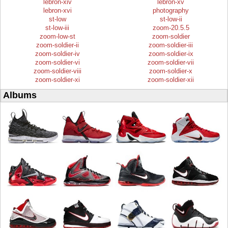
lebron-xiv
lebron-xv
lebron-xvi
photography
st-low
st-low-ii
st-low-iii
zoom-20.5.5
zoom-low-st
zoom-soldier
zoom-soldier-ii
zoom-soldier-iii
zoom-soldier-iv
zoom-soldier-ix
zoom-soldier-vi
zoom-soldier-vii
zoom-soldier-viii
zoom-soldier-x
zoom-soldier-xi
zoom-soldier-xii
Albums