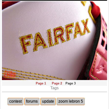
Page 1
Page 2
Page 3
Tags
contest
forums
update
zoom lebron 5