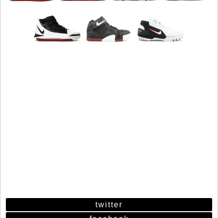
twitter