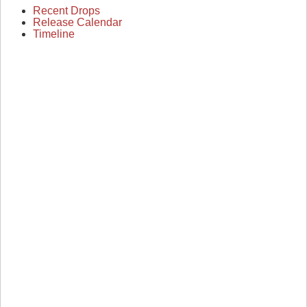
Recent Drops
Release Calendar
Timeline