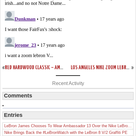
«
RED HARDWOOD CLASSIC – AMONG MANY SOON TO BE RELEASED VIS
LOS ANGELES NIKE ZOOM LEBRON VI – RELEASE LOCATIONS
»
Recent Activity
Comments
Entries
LeBron James Chooses To Wear Ambassador 13 Over the Nike LeBron 19
Nike Brings Back the #LeBronWatch with the LeBron 8 V/2 Graffiti PE