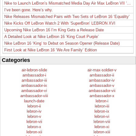
Nike to Launch LeBron’s Mismatched Media Day Air Max LeBron VII ‘Lakers’
I’ve been gone. Here’s why.
Nike Releases Mismatched Pairs with Two Sets of LeBron 16 ‘Equality’
Nike Kicks Off LeBron Watch 2 With ‘SuperBron’ LEBRON XVI
Upcoming Nike LeBron 16 I’m King Gets a Release Date
A Detailed Look at Nike LeBron 16 ‘King Court Purple’
Nike LeBron 16 ‘King’ to Debut on Season Opener (Release Date)
First Look at Nike LeBron 16 ‘We Are Family’ Edition
Categories
air-lebron-slide
air-max-soldier-v
ambassador-i
ambassador-ii
ambassador-iii
ambassador-iv
ambassador-ix
ambassador-v
ambassador-vi
ambassador-vii
ambassador-viii
ambassador-x
launch-date
lebron-i
lebron-ii
lebron-iii
lebron-iv
lebron-ix
lebron-v
lebron-vi
lebron-vii
lebron-viii
lebron-x
lebron-xi
lebron-xii
lebron-xiii