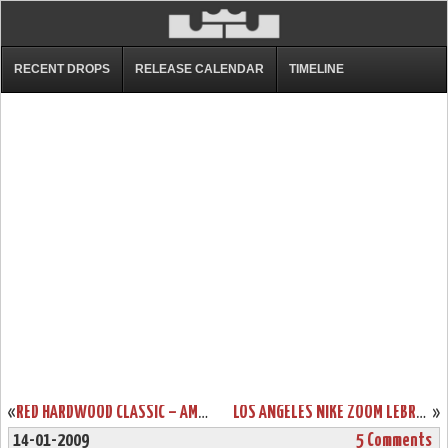
RECENT DROPS
RELEASE CALENDAR
TIMELINE
«
RED HARDWOOD CLASSIC – AMONG MANY SOON TO BE RELEASED VIS
LOS ANGELES NIKE ZOOM LEBRON VI – RELEASE LOCATIONS
»
14-01-2009
5 Comments