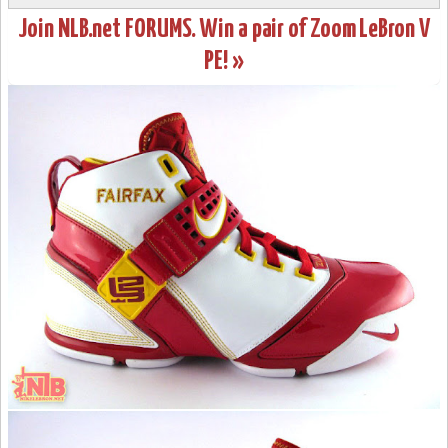
Join NLB.net FORUMS. Win a pair of Zoom LeBron V
PE! »