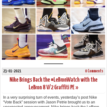
23-01-2021
0 Comments
Nike Brings Back the #LeBronWatch with the
LeBron 8 V/2 Graffiti PE »
In a very surprising turn of events, yesterday’s post Nike
“Vote Back” session with Jason Petrie brought us to an
unexpected announcement. Nike brings back the LeBron