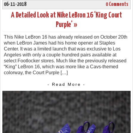
06-11-2018
0 Comments
A Detailed Look at Nike LeBron 16 ‘King Court
Purple’ »
This Nike LeBron 16 has already released on October 20th
when LeBron James had his home opener at Staples
Center. It was a limited launch that was exclusive to Los
Angeles with only a couple hundred pairs available at
select Footlocker stores. Much like the previously released
“King” LeBron 16, which was more like a Cavs-themed
colorway, the Court Purple […]
- Read More -