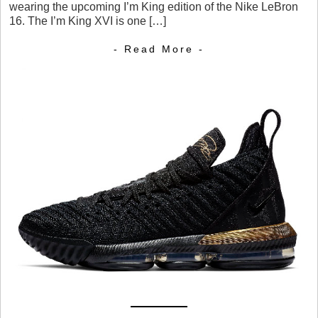
wearing the upcoming I’m King edition of the Nike LeBron
16. The I’m King XVI is one […]
- Read More -