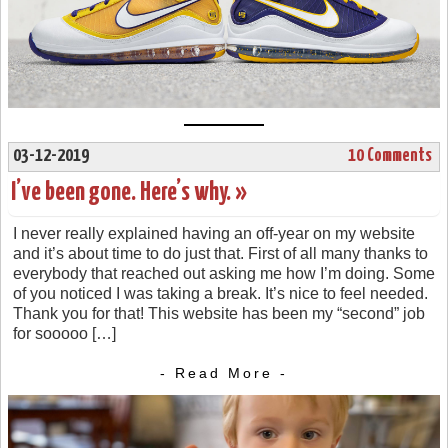
03-12-2019
10 Comments
I’ve been gone. Here’s why. »
I never really explained having an off-year on my website
and it’s about time to do just that. First of all many thanks to
everybody that reached out asking me how I’m doing. Some
of you noticed I was taking a break. It’s nice to feel needed.
Thank you for that! This website has been my “second” job
for sooooo […]
- Read More -