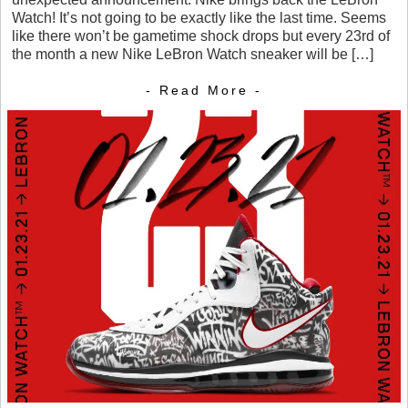
Watch! It’s not going to be exactly like the last time. Seems
like there won’t be gametime shock drops but every 23rd of
the month a new Nike LeBron Watch sneaker will be […]
- Read More -