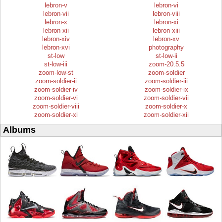
lebron-v
lebron-vi
lebron-vii
lebron-viii
lebron-x
lebron-xi
lebron-xii
lebron-xiii
lebron-xiv
lebron-xv
lebron-xvi
photography
st-low
st-low-ii
st-low-iii
zoom-20.5.5
zoom-low-st
zoom-soldier
zoom-soldier-ii
zoom-soldier-iii
zoom-soldier-iv
zoom-soldier-ix
zoom-soldier-vi
zoom-soldier-vii
zoom-soldier-viii
zoom-soldier-x
zoom-soldier-xi
zoom-soldier-xii
Albums