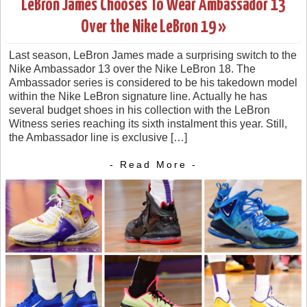
LeBron James Chooses To Wear Ambassador 13
Over the Nike LeBron 19 »
Last season, LeBron James made a surprising switch to the
Nike Ambassador 13 over the Nike LeBron 18. The
Ambassador series is considered to be his takedown model
within the Nike LeBron signature line. Actually he has
several budget shoes in his collection with the LeBron
Witness series reaching its sixth instalment this year. Still,
the Ambassador line is exclusive […]
- Read More -