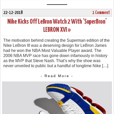
22-12-2018
1 Comment
Nike Kicks Off LeBron Watch 2 With ‘SuperBron’
LEBRON XVI »
The motivation behind creating the Superman edition of the
Nike LeBron III was a deserving design for LeBron James
had he won the NBA Most Valuable Player award. The
2006 NBA MVP race has gone down infamously in history
as the MVP that Steve Nash. That’s why the shoe was
never unveiled to public but a handful of longtime Nike […]
- Read More -