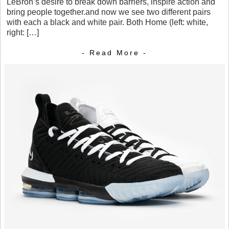
LeBron’s desire to break down barriers, inspire action and
bring people together.and now we see two different pairs
with each a black and white pair. Both Home (left: white,
right: […]
- Read More -