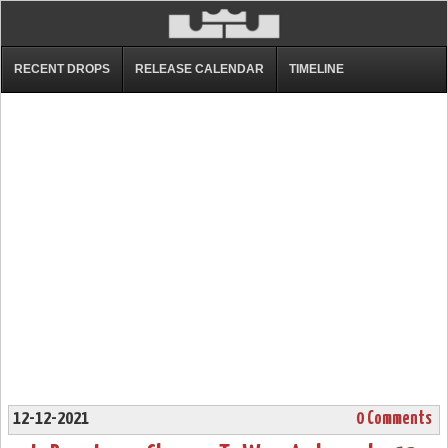
RECENT DROPS
RELEASE CALENDAR
TIMELINE
12-12-2021
0 Comments