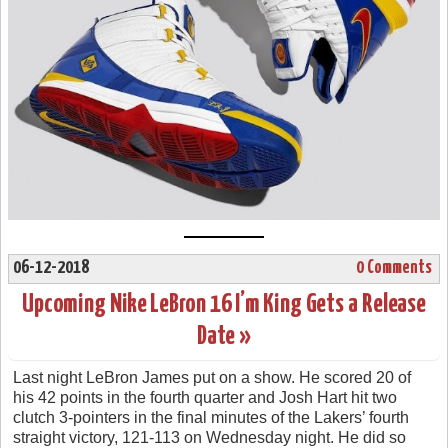
06-12-2018
0 Comments
Upcoming Nike LeBron 16 I’m King Gets a Release
Date »
Last night LeBron James put on a show. He scored 20 of
his 42 points in the fourth quarter and Josh Hart hit two
clutch 3-pointers in the final minutes of the Lakers’ fourth
straight victory, 121-113 on Wednesday night. He did so