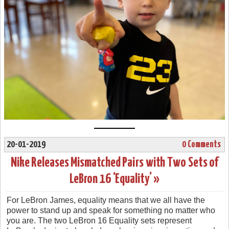
20-01-2019
0 Comments
Nike Releases Mismatched Pairs with Two Sets of
LeBron 16 ‘Equality’ »
For LeBron James, equality means that we all have the
power to stand up and speak for something no matter who
you are. The two LeBron 16 Equality sets represent