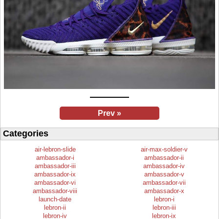
Prev »
Categories
air-lebron-slide
air-max-soldier-v
ambassador-i
ambassador-ii
ambassador-iii
ambassador-iv
ambassador-ix
ambassador-v
ambassador-vi
ambassador-vii
ambassador-viii
ambassador-x
launch-date
lebron-i
lebron-ii
lebron-iii
lebron-iv
lebron-ix