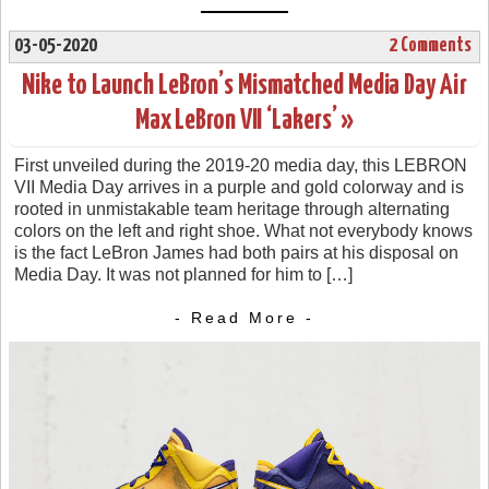
03-05-2020
2 Comments
Nike to Launch LeBron’s Mismatched Media Day Air
Max LeBron VII ‘Lakers’ »
First unveiled during the 2019-20 media day, this LEBRON
VII Media Day arrives in a purple and gold colorway and is
rooted in unmistakable team heritage through alternating
colors on the left and right shoe. What not everybody knows
is the fact LeBron James had both pairs at his disposal on
Media Day. It was not planned for him to […]
- Read More -