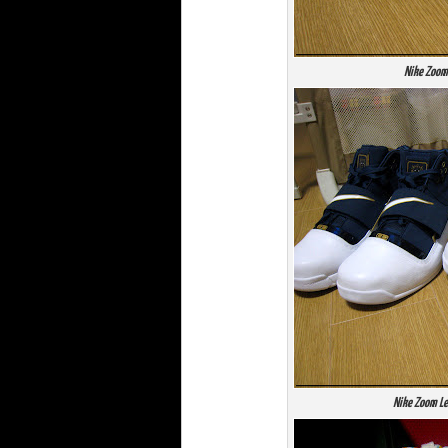
Nike Zoom
Nike Zoom Le