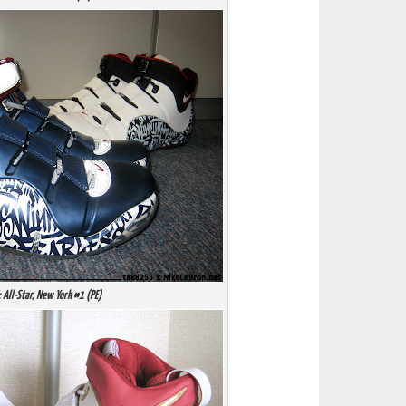
: All-Star, New York #1 (PE)