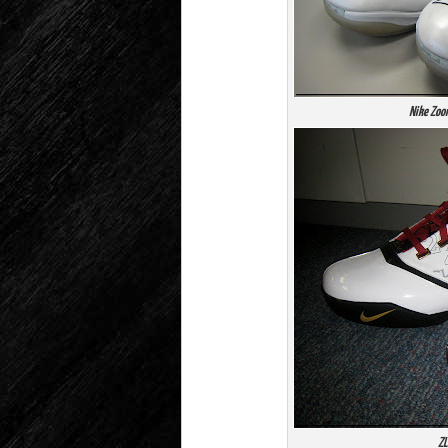
Nike Zoo
ZL