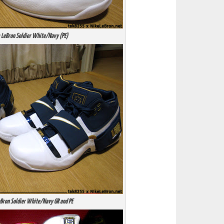
 LeBron Soldier White/Navy (PE)
Bron Soldier White/Navy GR and PE