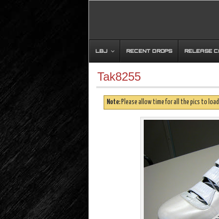
LBJ
RECENT DROPS
RELEASE 
Tak8255
Note:
Please allow time for all the pics to load