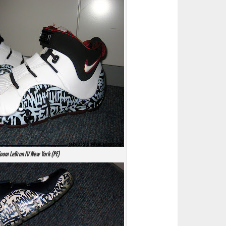
oom LeBron IV New York (PE)