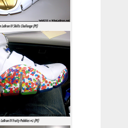
 LeBron IV Skills Challenge (PE)
LeBron IV Fruity Pebbles #1 (PE)