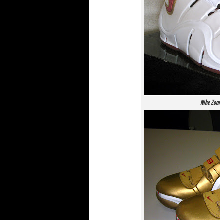
Nike Zoo