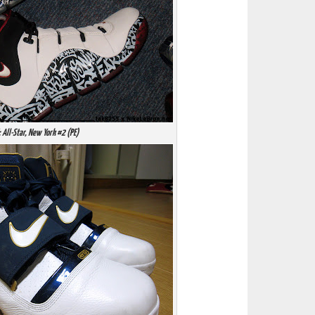
: All-Star, New York #2 (PE)