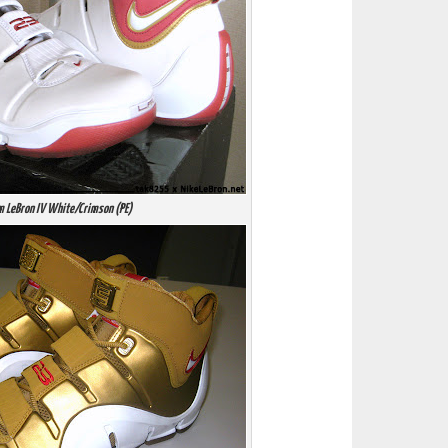
m LeBron IV White/Crimson (PE)