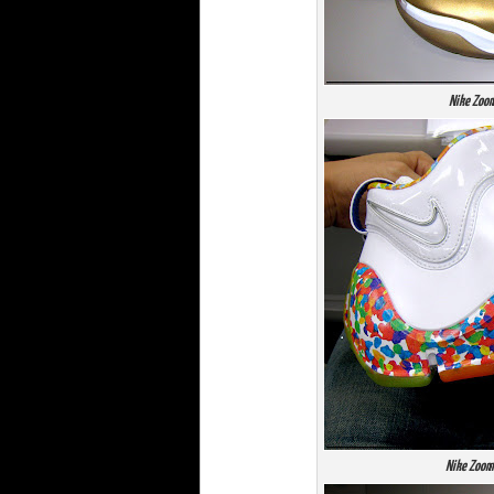
Nike Zoom
Nike Zoom 