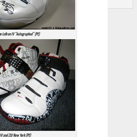
m LeBron IV “Autographed” (PE)
IV and ZLV New York (PE)