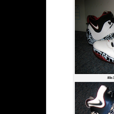
Nike Z