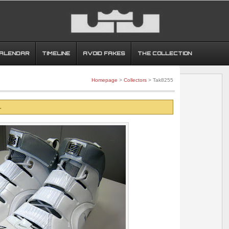
CALENDAR
TIMELINE
AVOID FAKES
THE COLLECTION
Homepage
>
Collectors
> Tak8255
.