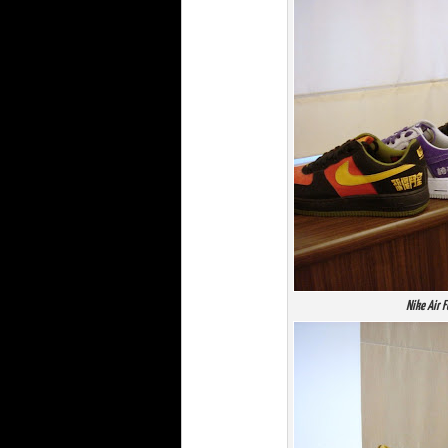
Nike Air 