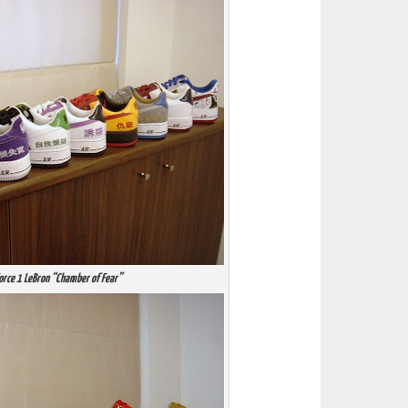
Force 1 LeBron “Chamber of Fear”