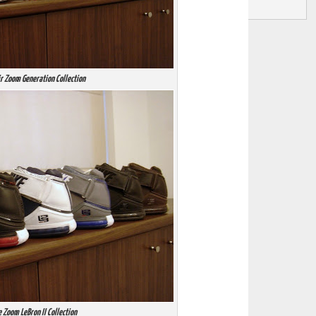
ir Zoom Generation Collection
 Zoom LeBron II Collection