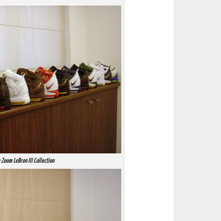
 Zoom LeBron III Collection