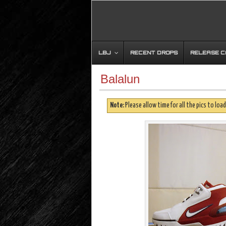
LBJ
RECENT DROPS
RELEASE 
Balalun
Note:
Please allow time for all the pics to load