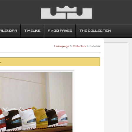
CALENDAR
TIMELINE
AVOID FAKES
THE COLLECTION
Homepage
>
Collectors
> Balalun
.