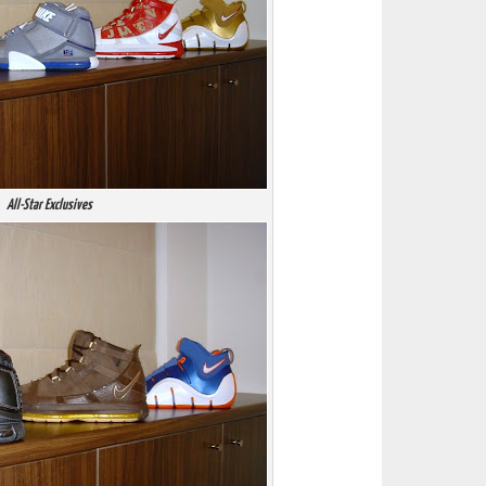
All-Star Exclusives