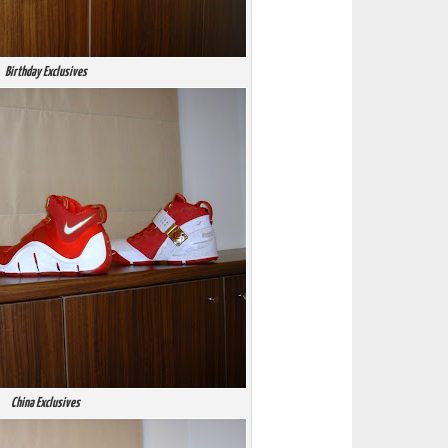
Birthday Exclusives
China Exclusives