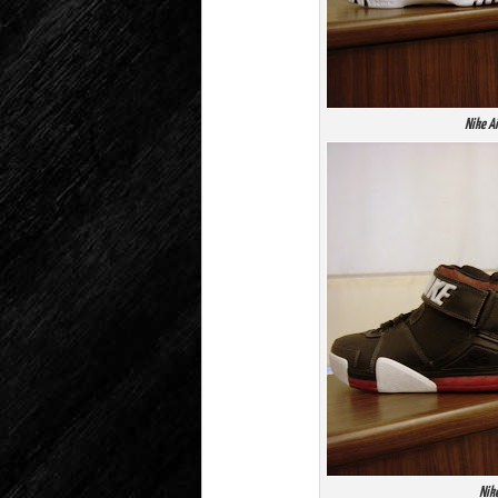
Nike A
Nike