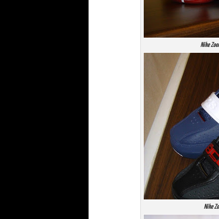
Nike Zoo
Nike Zo