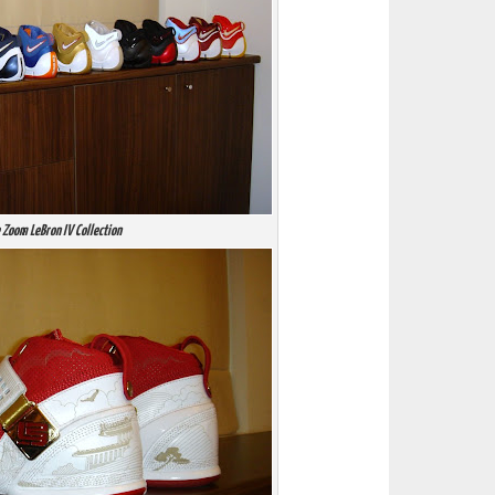
 Zoom LeBron IV Collection