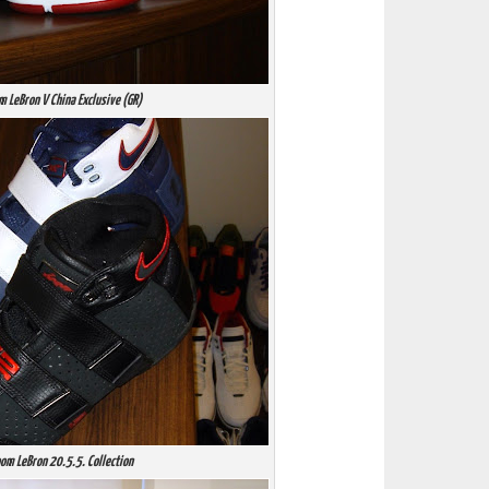
m LeBron V China Exclusive (GR)
om LeBron 20.5.5. Collection