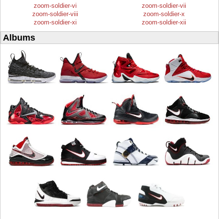
zoom-soldier-vi
zoom-soldier-vii
zoom-soldier-viii
zoom-soldier-x
zoom-soldier-xi
zoom-soldier-xii
Albums