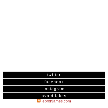
twitter
facebook
instagram
avoid fakes
lebronjames.com