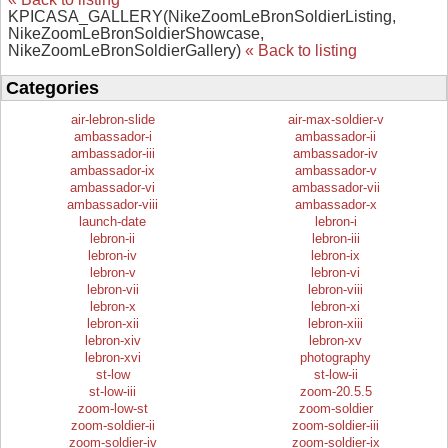
KPICASA_GALLERY(NikeZoomLeBronSoldierListing,
NikeZoomLeBronSoldierShowcase,
NikeZoomLeBronSoldierGallery)
« Back to listing
Categories
air-lebron-slide
air-max-soldier-v
ambassador-i
ambassador-ii
ambassador-iii
ambassador-iv
ambassador-ix
ambassador-v
ambassador-vi
ambassador-vii
ambassador-viii
ambassador-x
launch-date
lebron-i
lebron-ii
lebron-iii
lebron-iv
lebron-ix
lebron-v
lebron-vi
lebron-vii
lebron-viii
lebron-x
lebron-xi
lebron-xii
lebron-xiii
lebron-xiv
lebron-xv
lebron-xvi
photography
st-low
st-low-ii
st-low-iii
zoom-20.5.5
zoom-low-st
zoom-soldier
zoom-soldier-ii
zoom-soldier-iii
zoom-soldier-iv
zoom-soldier-ix