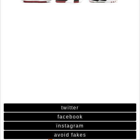
twitter
facebook
instagram
avoid fakes