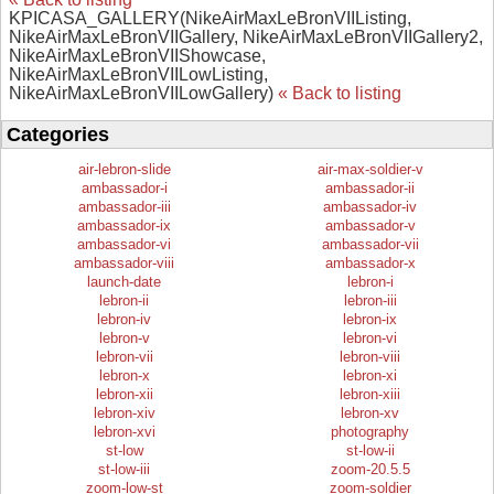
KPICASA_GALLERY(NikeAirMaxLeBronVIIListing,
NikeAirMaxLeBronVIIGallery, NikeAirMaxLeBronVIIGallery2,
NikeAirMaxLeBronVIIShowcase,
NikeAirMaxLeBronVIILowListing,
NikeAirMaxLeBronVIILowGallery)
« Back to listing
Categories
air-lebron-slide
air-max-soldier-v
ambassador-i
ambassador-ii
ambassador-iii
ambassador-iv
ambassador-ix
ambassador-v
ambassador-vi
ambassador-vii
ambassador-viii
ambassador-x
launch-date
lebron-i
lebron-ii
lebron-iii
lebron-iv
lebron-ix
lebron-v
lebron-vi
lebron-vii
lebron-viii
lebron-x
lebron-xi
lebron-xii
lebron-xiii
lebron-xiv
lebron-xv
lebron-xvi
photography
st-low
st-low-ii
st-low-iii
zoom-20.5.5
zoom-low-st
zoom-soldier