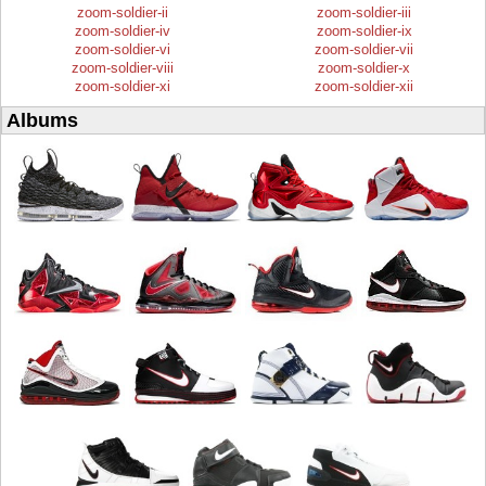
zoom-soldier-ii
zoom-soldier-iii
zoom-soldier-iv
zoom-soldier-ix
zoom-soldier-vi
zoom-soldier-vii
zoom-soldier-viii
zoom-soldier-x
zoom-soldier-xi
zoom-soldier-xii
Albums