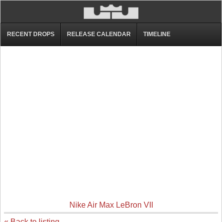
RECENT DROPS
RELEASE CALENDAR
TIMELINE
Nike Air Max LeBron VII
« Back to listing