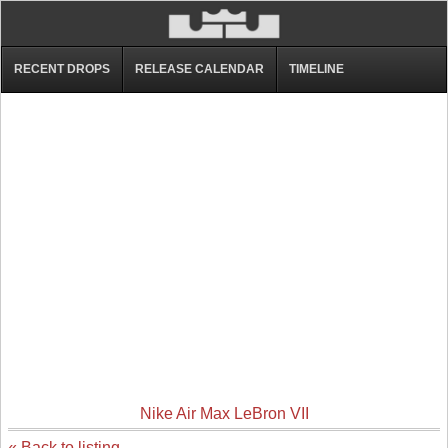
RECENT DROPS
RELEASE CALENDAR
TIMELINE
Nike Air Max LeBron VII
« Back to listing