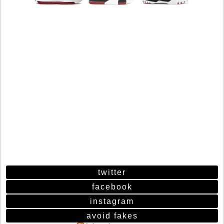
twitter
facebook
instagram
avoid fakes