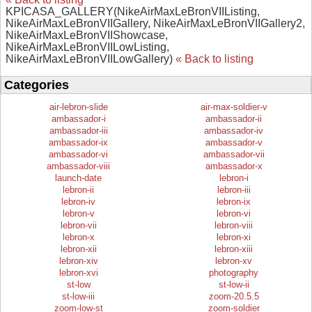
KPICASA_GALLERY(NikeAirMaxLeBronVIIListing,
NikeAirMaxLeBronVIIGallery, NikeAirMaxLeBronVIIGallery2,
NikeAirMaxLeBronVIIShowcase,
NikeAirMaxLeBronVIILowListing,
NikeAirMaxLeBronVIILowGallery)
« Back to listing
Categories
air-lebron-slide
air-max-soldier-v
ambassador-i
ambassador-ii
ambassador-iii
ambassador-iv
ambassador-ix
ambassador-v
ambassador-vi
ambassador-vii
ambassador-viii
ambassador-x
launch-date
lebron-i
lebron-ii
lebron-iii
lebron-iv
lebron-ix
lebron-v
lebron-vi
lebron-vii
lebron-viii
lebron-x
lebron-xi
lebron-xii
lebron-xiii
lebron-xiv
lebron-xv
lebron-xvi
photography
st-low
st-low-ii
st-low-iii
zoom-20.5.5
zoom-low-st
zoom-soldier