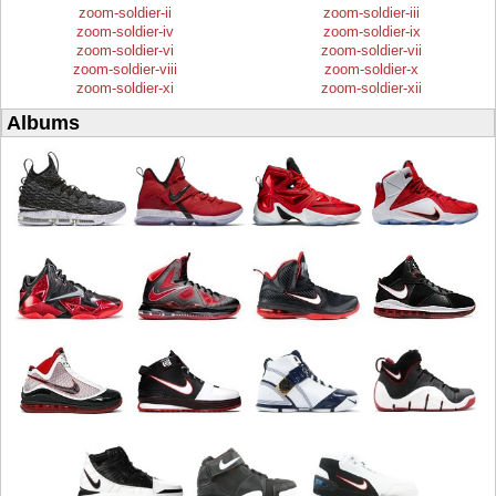
zoom-soldier-ii
zoom-soldier-iii
zoom-soldier-iv
zoom-soldier-ix
zoom-soldier-vi
zoom-soldier-vii
zoom-soldier-viii
zoom-soldier-x
zoom-soldier-xi
zoom-soldier-xii
Albums