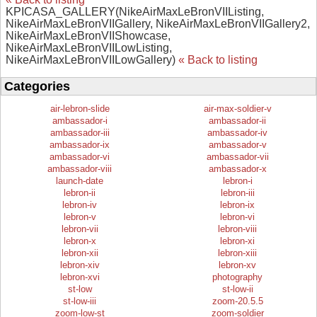
KPICASA_GALLERY(NikeAirMaxLeBronVIIListing,
NikeAirMaxLeBronVIIGallery, NikeAirMaxLeBronVIIGallery2,
NikeAirMaxLeBronVIIShowcase,
NikeAirMaxLeBronVIILowListing,
NikeAirMaxLeBronVIILowGallery)
« Back to listing
Categories
air-lebron-slide
air-max-soldier-v
ambassador-i
ambassador-ii
ambassador-iii
ambassador-iv
ambassador-ix
ambassador-v
ambassador-vi
ambassador-vii
ambassador-viii
ambassador-x
launch-date
lebron-i
lebron-ii
lebron-iii
lebron-iv
lebron-ix
lebron-v
lebron-vi
lebron-vii
lebron-viii
lebron-x
lebron-xi
lebron-xii
lebron-xiii
lebron-xiv
lebron-xv
lebron-xvi
photography
st-low
st-low-ii
st-low-iii
zoom-20.5.5
zoom-low-st
zoom-soldier