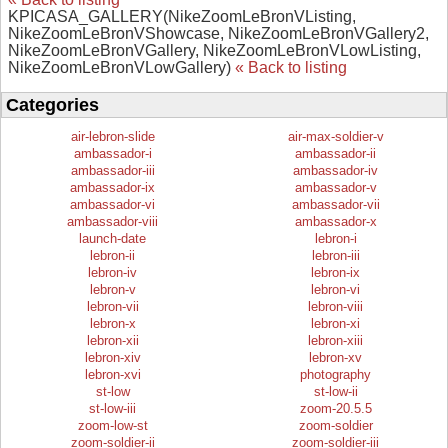
KPICASA_GALLERY(NikeZoomLeBronVListing,
NikeZoomLeBronVShowcase, NikeZoomLeBronVGallery2,
NikeZoomLeBronVGallery, NikeZoomLeBronVLowListing,
NikeZoomLeBronVLowGallery)
« Back to listing
Categories
air-lebron-slide
air-max-soldier-v
ambassador-i
ambassador-ii
ambassador-iii
ambassador-iv
ambassador-ix
ambassador-v
ambassador-vi
ambassador-vii
ambassador-viii
ambassador-x
launch-date
lebron-i
lebron-ii
lebron-iii
lebron-iv
lebron-ix
lebron-v
lebron-vi
lebron-vii
lebron-viii
lebron-x
lebron-xi
lebron-xii
lebron-xiii
lebron-xiv
lebron-xv
lebron-xvi
photography
st-low
st-low-ii
st-low-iii
zoom-20.5.5
zoom-low-st
zoom-soldier
zoom-soldier-ii
zoom-soldier-iii