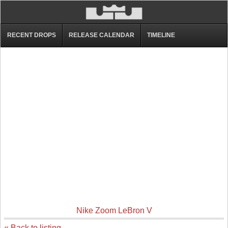
RECENT DROPS
RELEASE CALENDAR
TIMELINE
Nike Zoom LeBron V
« Back to listing