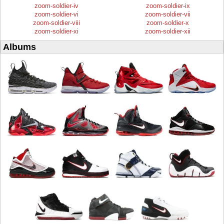
zoom-soldier-iv
zoom-soldier-ix
zoom-soldier-vi
zoom-soldier-vii
zoom-soldier-viii
zoom-soldier-x
zoom-soldier-xi
zoom-soldier-xii
Albums