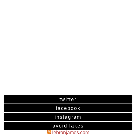
twitter
facebook
instagram
avoid fakes
lebronjames.com