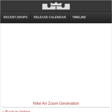
RECENT DROPS
RELEASE CALENDAR
TIMELINE
Nike Air Zoom Generation
« Back to listing