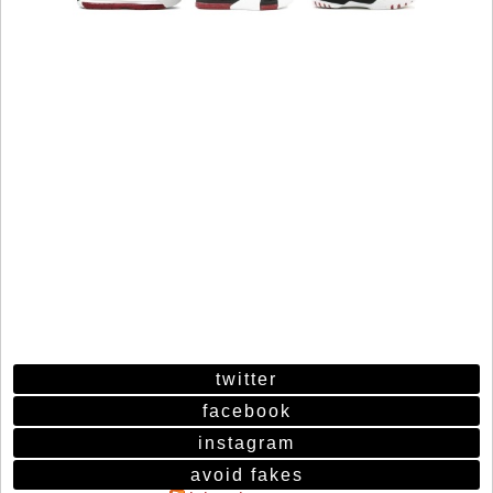
twitter
facebook
instagram
avoid fakes