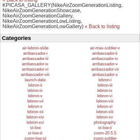
KPICASA_GALLERY(NikeAirZoomGenerationListing,
NikeAirZoomGenerationShowcase,
NikeAirZoomGenerationGallery,
NikeAirZoomGenerationLowListing,
NikeAirZoomGenerationLowGallery)
« Back to listing
Categories
air-lebron-slide
air-max-soldier-v
ambassador-i
ambassador-ii
ambassador-iii
ambassador-iv
ambassador-ix
ambassador-v
ambassador-vi
ambassador-vii
ambassador-viii
ambassador-x
launch-date
lebron-i
lebron-ii
lebron-iii
lebron-iv
lebron-ix
lebron-v
lebron-vi
lebron-vii
lebron-viii
lebron-x
lebron-xi
lebron-xii
lebron-xiii
lebron-xiv
lebron-xv
lebron-xvi
photography
st-low
st-low-ii
st-low-iii
zoom-20.5.5
zoom-low-st
zoom-soldier