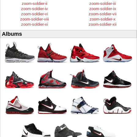
zoom-soldier-ii
zoom-soldier-iii
zoom-soldier-iv
zoom-soldier-ix
zoom-soldier-vi
zoom-soldier-vii
zoom-soldier-viii
zoom-soldier-x
zoom-soldier-xi
zoom-soldier-xii
Albums